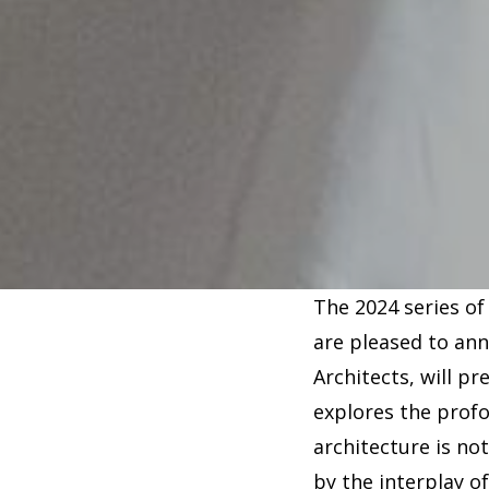
The 2024 series of
are pleased to an
Architects, will p
explores the prof
architecture is no
by the interplay o