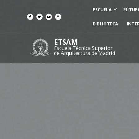
ESCUELA
FUTUR
BIBLIOTECA
INTE
ETSAM
Escuela Técnica Superior
de Arquitectura de Madrid