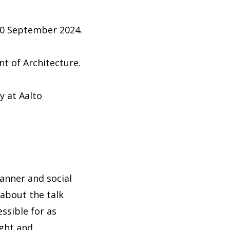
 30 September 2024.
nt of Architecture.
y at Aalto
banner and social
 about the talk
ssible for as
ight and