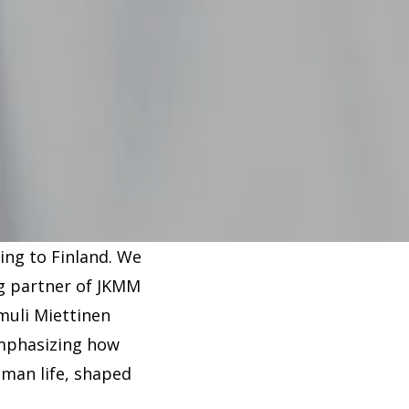
ing to Finland. We
ng partner of JKMM
amuli Miettinen
emphasizing how
uman life, shaped