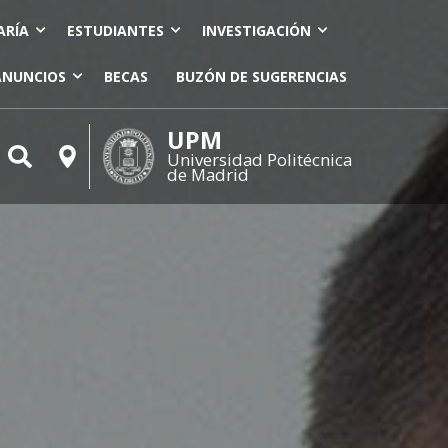
ARÍA
ESTUDIANTES
INVESTIGACIÓN
ANUNCIOS
BECAS
BUZÓN DE SUGERENCIAS
UPM
Universidad Politécnica
de Madrid