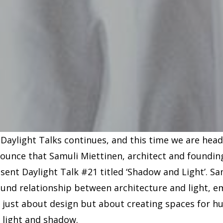
 Daylight Talks continues, and this time we are head
nounce that Samuli Miettinen, architect and foundi
resent Daylight Talk #21 titled ‘Shadow and Light’. S
ound relationship between architecture and light, 
t just about design but about creating spaces for h
f light and shadow.