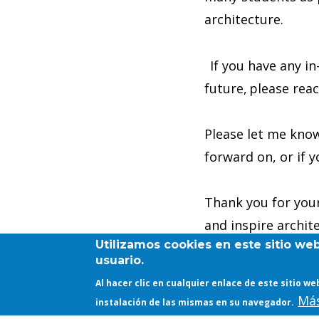
architecture.
If you have any in
future, please rea
Please let me know
forward on, or if y
Thank you for your
and inspire archit
Utilizamos cookies en este sitio we
innovative ways.
usuario.
Al hacer clic en cualquier enlace de este sitio 
Tina
Más
instalación de las mismas en su navegador.