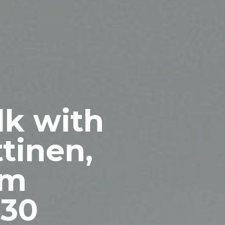
lk with
tinen,
om
 30