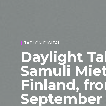
TABLÓN DIGITAL
Daylight Ta
Samuli Miet
Finland, fr
September