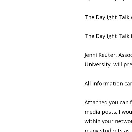
The Daylight Talk 
The Daylight Talk 
Jenni Reuter, Asso
University, will p
All information c
Attached you can f
media posts. I wou
within your networ
many students as p