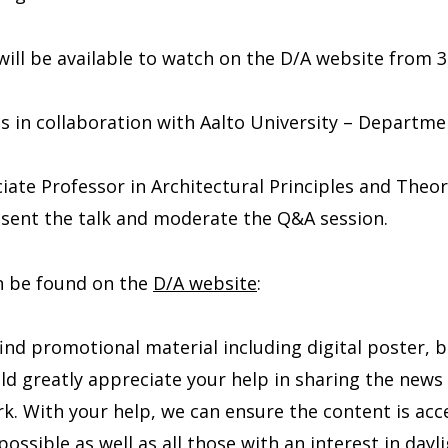
will be available to watch on the D/A website from
is in collaboration with Aalto University – Departme
ciate Professor in Architectural Principles and Theor
resent the talk and moderate the Q&A session.
an be found on the
D/A website
:
ind promotional material including digital poster, 
ld greatly appreciate your help in sharing the news
k. With your help, we can ensure the content is acce
ossible as well as all those with an interest in dayl