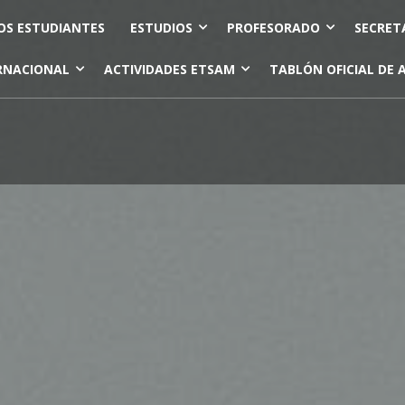
OS ESTUDIANTES
ESTUDIOS
PROFESORADO
SECRET
RNACIONAL
ACTIVIDADES ETSAM
TABLÓN OFICIAL DE 