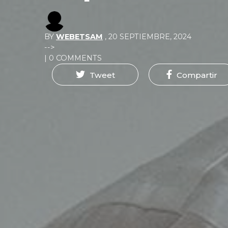
BY
WEBETSAM
,
20 SEPTIEMBRE, 2024
-->
| 0 COMMENTS
Tweet
Compartir