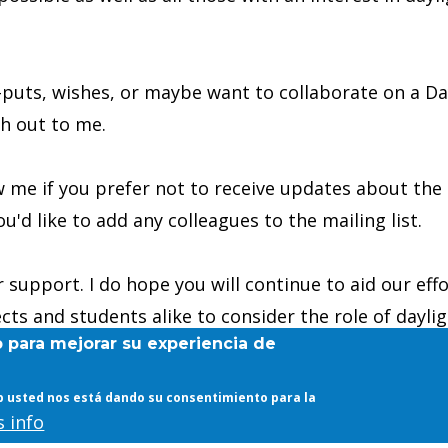
-puts, wishes, or maybe want to collaborate on a Day
ch out to me.
 me if you prefer not to receive updates about the 
ou'd like to add any colleagues to the mailing list.
 support. I do hope you will continue to aid our effo
ects and students alike to consider the role of dayli
b para mejorar su experiencia de
web usted nos está dando su consentimiento para la
 info