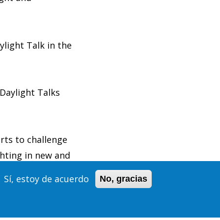
light Talk in the
Daylight Talks
rts to challenge
ghting in new and
Sí, estoy de acuerdo
No, gracias