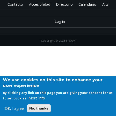
Contacto
Accesibilidad
Directorio
Calendario
A_Z
Log in
Copyright © 2023 ETSAM
We use cookies on this site to enhance your
user experience
By clicking any link on this page you are giving your consent for us
More info
to set cookies.
OK, I agree
No, thanks