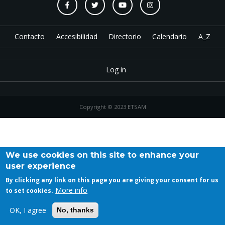
Contacto
Accesibilidad
Directorio
Calendario
A_Z
Log in
Copyright © 2023 ETSAM
We use cookies on this site to enhance your
user experience
By clicking any link on this page you are giving your consent for us
More info
to set cookies.
OK, I agree
No, thanks