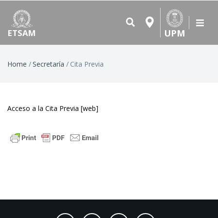
UPM
ETSAM
Breadcrumb
Home
Secretaría
Cita Previa
Acceso a la Cita Previa
[web]